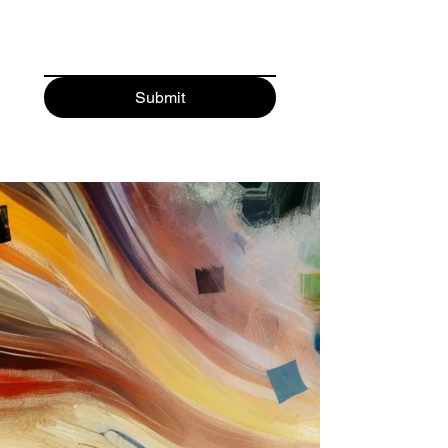
Submit