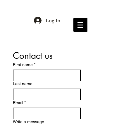
Log In
Contact us
First name
*
Last name
Email
*
Write a message