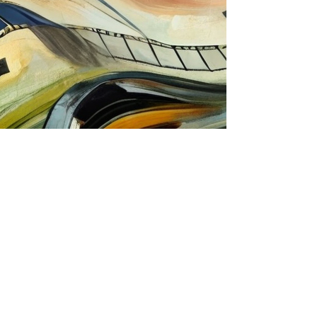
TOP
Spa.cco webmaster