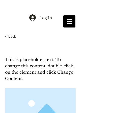
Log In
< Back
This is a Title 03
This is placeholder text. To
change this content, double-click
on the element and click Change
Content.