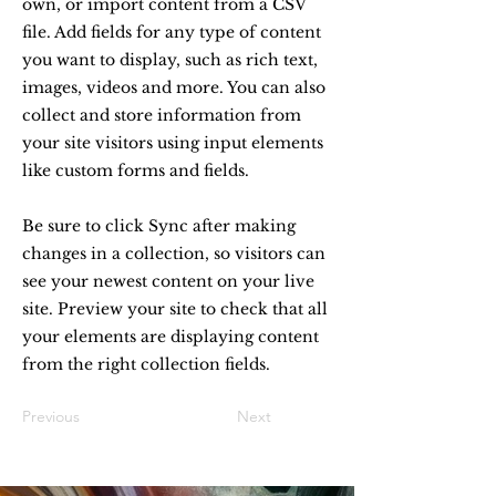
own, or import content from a CSV
file. Add fields for any type of content
you want to display, such as rich text,
images, videos and more. You can also
collect and store information from
your site visitors using input elements
like custom forms and fields.
Be sure to click Sync after making
changes in a collection, so visitors can
see your newest content on your live
site. Preview your site to check that all
your elements are displaying content
from the right collection fields.
Previous
Next