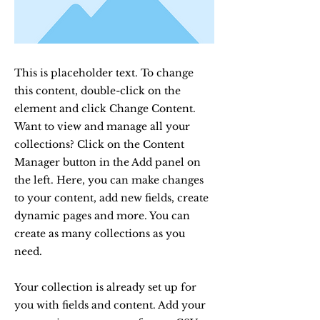
This is placeholder text. To change
this content, double-click on the
element and click Change Content.
Want to view and manage all your
collections? Click on the Content
Manager button in the Add panel on
the left. Here, you can make changes
to your content, add new fields, create
dynamic pages and more. You can
create as many collections as you
need.
Your collection is already set up for
you with fields and content. Add your