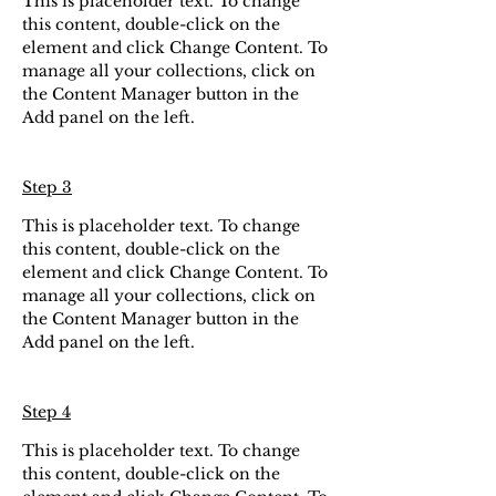
This is placeholder text. To change 
this content, double-click on the 
element and click Change Content. To 
manage all your collections, click on 
the Content Manager button in the 
Add panel on the left.
Step 3
This is placeholder text. To change 
this content, double-click on the 
element and click Change Content. To 
manage all your collections, click on 
the Content Manager button in the 
Add panel on the left.
Step 4
This is placeholder text. To change 
this content, double-click on the 