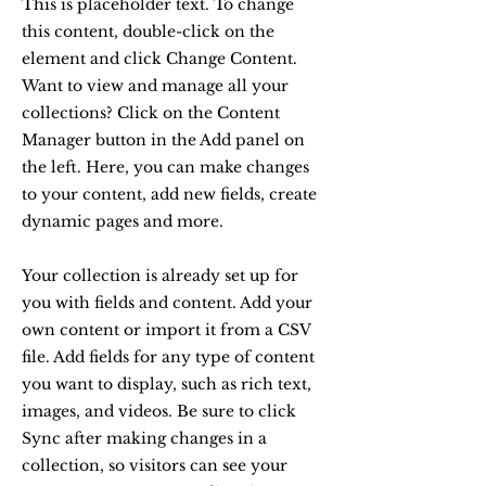
This is placeholder text. To change
this content, double-click on the
element and click Change Content.
Want to view and manage all your
collections? Click on the Content
Manager button in the Add panel on
the left. Here, you can make changes
to your content, add new fields, create
dynamic pages and more.
Your collection is already set up for
you with fields and content. Add your
own content or import it from a CSV
file. Add fields for any type of content
you want to display, such as rich text,
images, and videos. Be sure to click
Sync after making changes in a
collection, so visitors can see your