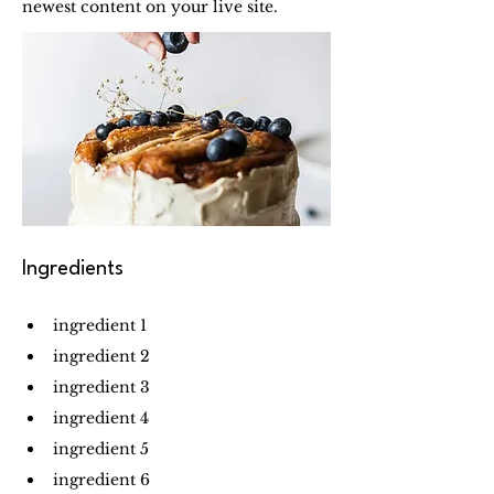
newest content on your live site.
Ingredients
ingredient 1
ingredient 2
ingredient 3
ingredient 4
ingredient 5
ingredient 6