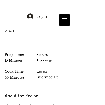
Log In
< Back
Blueberry Cheesecake
Prep Time:
Serves:
15 Minutes
4 Servings
Cook Time:
Level:
45 Minutes
Intermediate
About the Recipe