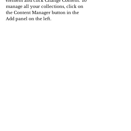
element and click Change Content. To 
manage all your collections, click on 
the Content Manager button in the 
Add panel on the left.
Previous
Next