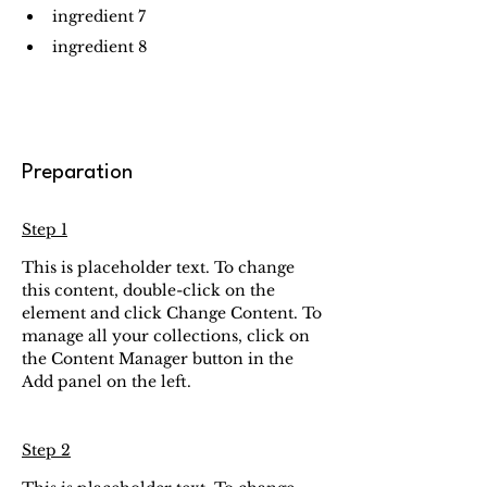
ingredient 7
ingredient 8
Preparation
Step 1
This is placeholder text. To change 
this content, double-click on the 
element and click Change Content. To 
manage all your collections, click on 
the Content Manager button in the 
Add panel on the left.
Step 2