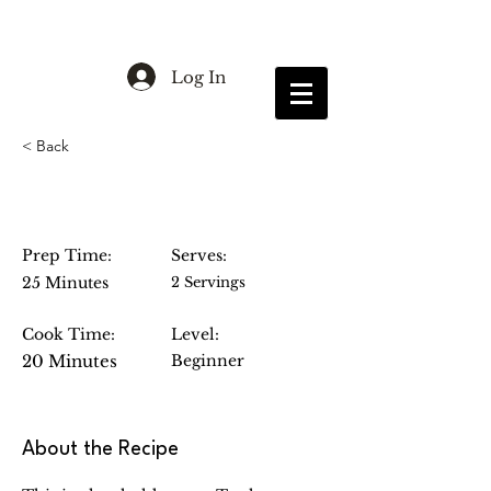
Log In
< Back
Chocolate Chip Cookies
Prep Time:
Serves:
25 Minutes
2 Servings
Cook Time:
Level:
20 Minutes
Beginner
About the Recipe