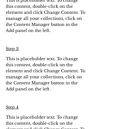
This is placeholder text. To change 
this content, double-click on the 
element and click Change Content. To 
manage all your collections, click on 
the Content Manager button in the 
Add panel on the left.
Step 3
This is placeholder text. To change 
this content, double-click on the 
element and click Change Content. To 
manage all your collections, click on 
the Content Manager button in the 
Add panel on the left.
Step 4
This is placeholder text. To change 
this content, double-click on the 