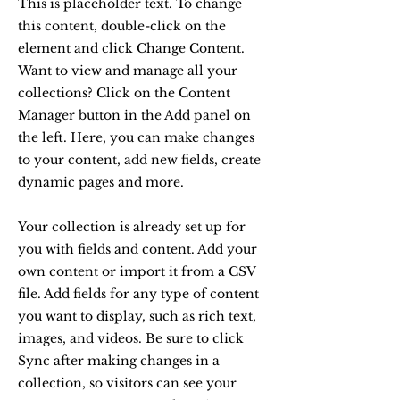
This is placeholder text. To change
this content, double-click on the
element and click Change Content.
Want to view and manage all your
collections? Click on the Content
Manager button in the Add panel on
the left. Here, you can make changes
to your content, add new fields, create
dynamic pages and more.
Your collection is already set up for
you with fields and content. Add your
own content or import it from a CSV
file. Add fields for any type of content
you want to display, such as rich text,
images, and videos. Be sure to click
Sync after making changes in a
collection, so visitors can see your