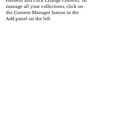
element and click Change Content. To 
manage all your collections, click on 
the Content Manager button in the 
Add panel on the left.
Previous
Next