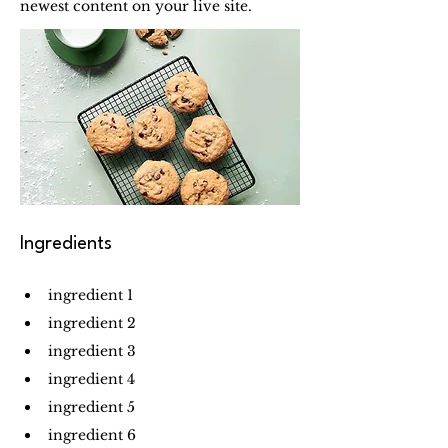
newest content on your live site.
Ingredients
ingredient 1
ingredient 2
ingredient 3
ingredient 4
ingredient 5
ingredient 6