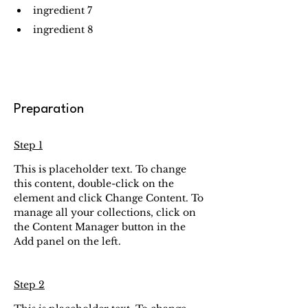
ingredient 7
ingredient 8
Preparation
Step 1
This is placeholder text. To change 
this content, double-click on the 
element and click Change Content. To 
manage all your collections, click on 
the Content Manager button in the 
Add panel on the left.
Step 2