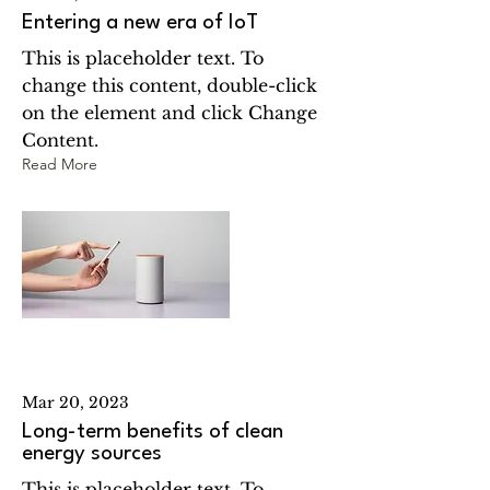
Entering a new era of IoT
This is placeholder text. To
change this content, double-click
on the element and click Change
Content.
Read More
Mar 20, 2023
Long-term benefits of clean
energy sources
This is placeholder text. To