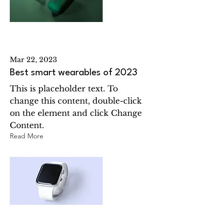
Mar 22, 2023
Best smart wearables of 2023
This is placeholder text. To
change this content, double-click
on the element and click Change
Content.
Read More