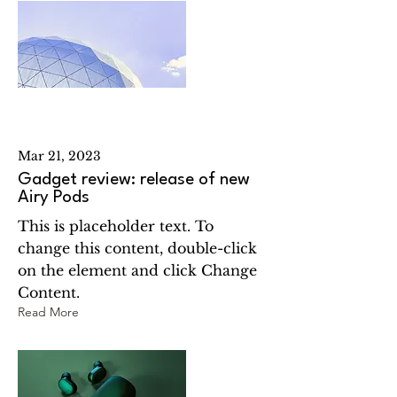
Mar 21, 2023
Gadget review: release of new
Airy Pods
This is placeholder text. To
change this content, double-click
on the element and click Change
Content.
Read More