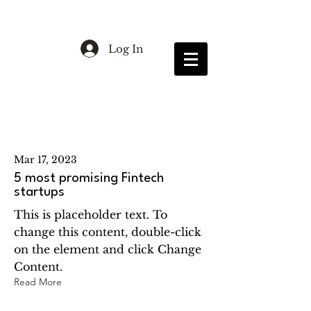
Log In
Latest News
Mar 17, 2023
5 most promising Fintech
startups
This is placeholder text. To
change this content, double-click
on the element and click Change
Content.
Read More