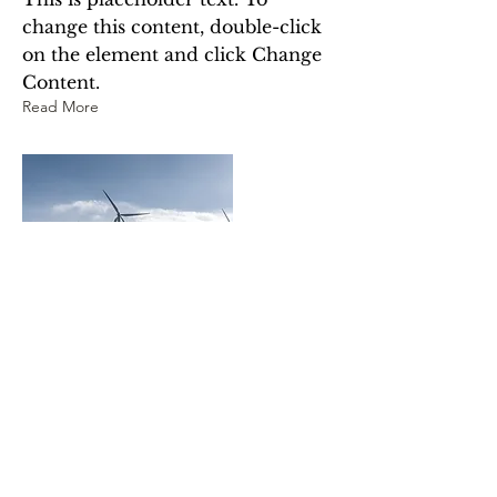
change this content, double-click
on the element and click Change
Content.
Read More