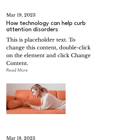
Mar 19, 2023
How technology can help curb
attention disorders
This is placeholder text. To
change this content, double-click
on the element and click Change
Content.
Read More
Mar 18, 2023