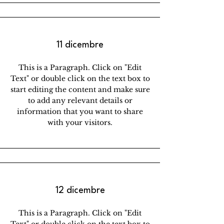
11 dicembre
This is a Paragraph. Click on "Edit
Text" or double click on the text box to
start editing the content and make sure
to add any relevant details or
information that you want to share
with your visitors.
12 dicembre
This is a Paragraph. Click on "Edit