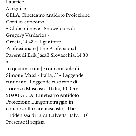
l’autrice.
A seguire
GELA, Cineteatro Antidoto Proiezione
Corti in concorso
• Globo di neve | Snowglobes di
Gregory Vardarios -
Grecia, 15’43 • Il genitore
Professionale | The Professional
Parent di Erik Jasaň Slovacchia, 14’30’’
•
In quanto a noi | From our side di
Simone Massi - Italia, 5’ • Leggende
rusticane | Leggende rusticane di
Lorenzo Muscoso - Italia, 10’ Ore
20:00 GELA, Cineteatro Antidoto
Proiezione Lungometraggio in
concorso Il mare nascosto | The
Hidden sea di Luca Calvetta Italy, 110’
Presente il regista