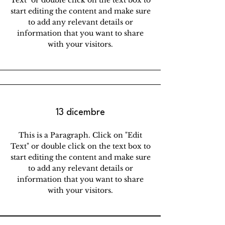
Text" or double click on the text box to
start editing the content and make sure
to add any relevant details or
information that you want to share
with your visitors.
13 dicembre
This is a Paragraph. Click on "Edit
Text" or double click on the text box to
start editing the content and make sure
to add any relevant details or
information that you want to share
with your visitors.