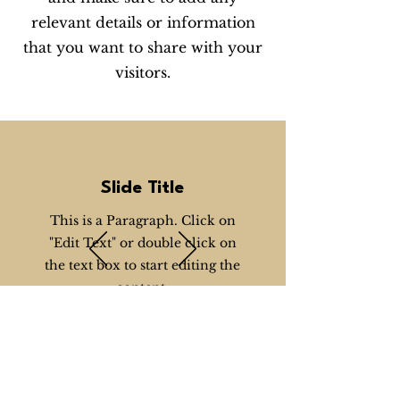
relevant details or information
that you want to share with your
visitors.
Slide Title
This is a Paragraph. Click on
"Edit Text" or double click on
the text box to start editing the
content.