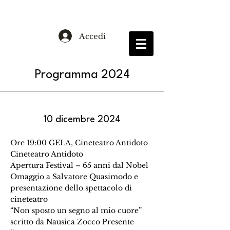
Accedi
Programma 2024
10 dicembre 2024
Ore 19:00 GELA, Cineteatro Antidoto
Cineteatro Antidoto
Apertura Festival – 65 anni dal Nobel
Omaggio a Salvatore Quasimodo e
presentazione dello spettacolo di
cineteatro
“Non sposto un segno al mio cuore”
scritto da Nausica Zocco Presente