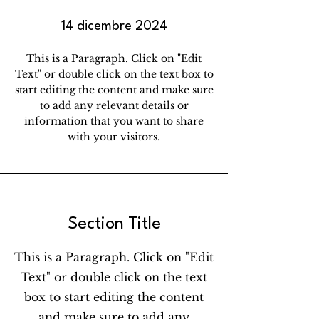
14 dicembre 2024
This is a Paragraph. Click on "Edit
Text" or double click on the text box to
start editing the content and make sure
to add any relevant details or
information that you want to share
with your visitors.
Section Title
This is a Paragraph. Click on "Edit
Text" or double click on the text
box to start editing the content
and make sure to add any