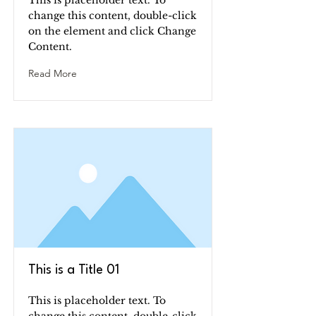
This is placeholder text. To
change this content, double-click
on the element and click Change
Content.
Read More
This is a Title 01
This is placeholder text. To