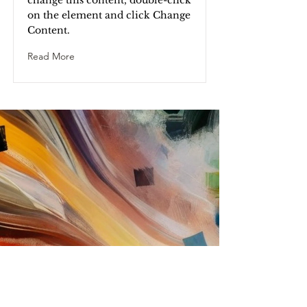
change this content, double-click
on the element and click Change
Content.
Read More