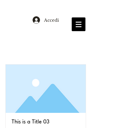
Accedi
Item List
This is a Title 03