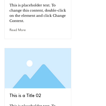
This is placeholder text. To
change this content, double-click
on the element and click Change
Content.
Read More
This is a Title 02