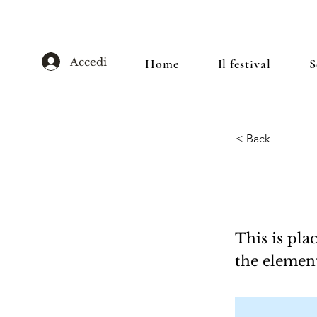
Accedi
Home
Il festival
S
< Back
This is
This is pla
the elemen