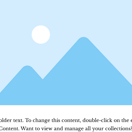
older text. To change this content, double-click on the
Content. Want to view and manage all your collections?