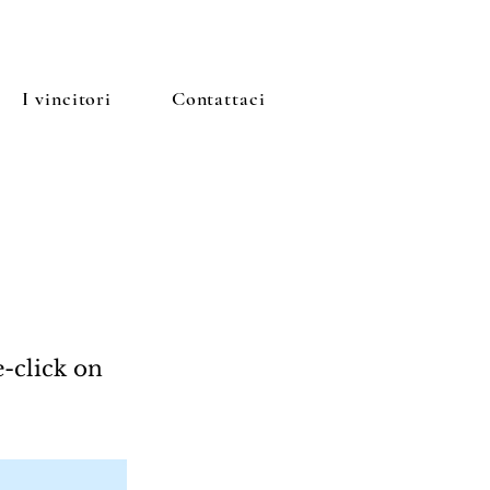
I vincitori
Contattaci
e-click on