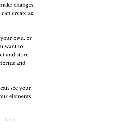
n make changes
 can create as
d your own, or
ou want to
ect and store
m forms and
s can see your
your elements
Next