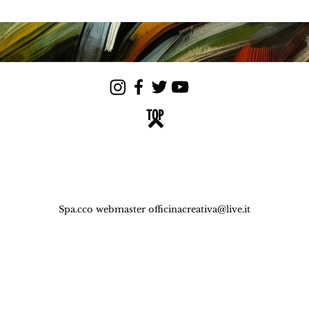
TOP
Spa.cco webmaster
officinacreativa@live.it