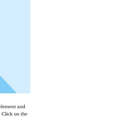
 element and
 Click on the