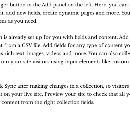
er button in the Add panel on the left. Here, you ca
nt, add new fields, create dynamic pages and more. You
ons as you need.
n is already set up for you with fields and content. Ad
 from a CSV file. Add fields for any type of content y
as rich text, images, videos and more. You can also coll
rom your site visitors using input elements like custo
ck Sync after making changes in a collection, so visitor
 on your live site. Preview your site to check that all 
 content from the right collection fields.