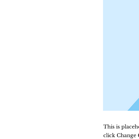
This is placeh
click Change 