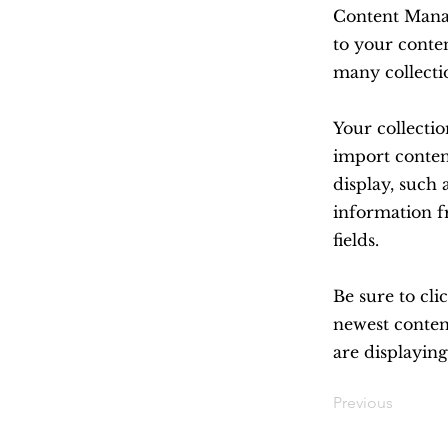
Content Manag
to your conte
many collecti
Your collectio
import content
display, such 
information f
fields.
Be sure to cli
newest content
are displaying
Previous