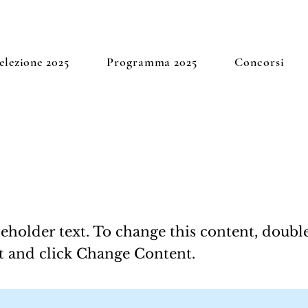
elezione 2025
Programma 2025
Concorsi
 a Title 01
ceholder text. To change this content, doubl
t and click Change Content.