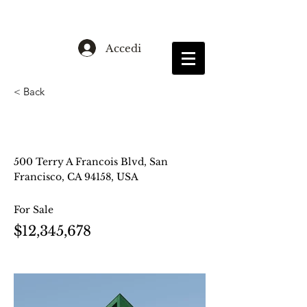
Accedi
< Back
Cozy Minimalist
Apartment
500 Terry A Francois Blvd, San
Francisco, CA 94158, USA
For Sale
$12,345,678