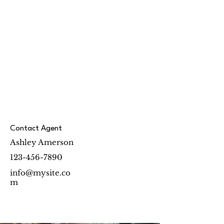
Contact Agent
Ashley Amerson
123-456-7890
info@mysite.co
m