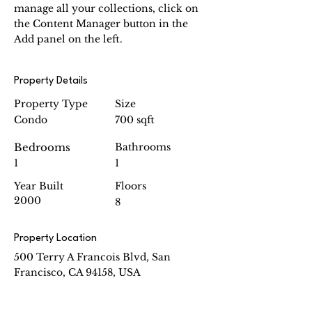
manage all your collections, click on 
the Content Manager button in the 
Add panel on the left.
Property Details
Property Type
Size
Condo
700 sqft
Bedrooms
Bathrooms
1
1
Year Built
Floors
2000
8
Property Location
500 Terry A Francois Blvd, San
Francisco, CA 94158, USA