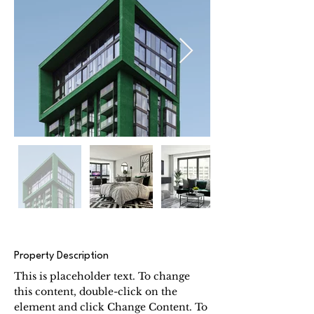
Property Description
This is placeholder text. To change 
this content, double-click on the 
element and click Change Content. To 