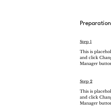
Preparation
Step 1
This is placeho
and click Chang
Manager button 
Step 2
This is placeho
and click Chang
Manager button 