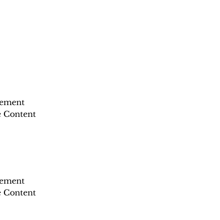
lement 
e Content 
lement 
e Content 