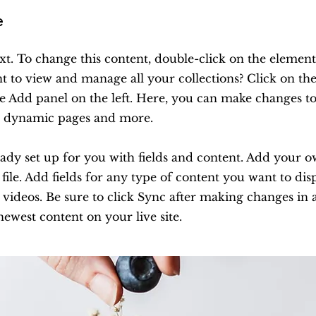
e
ext. To change this content, double-click on the element
 to view and manage all your collections? Click on th
e Add panel on the left. Here, you can make changes to
te dynamic pages and more.
ready set up for you with fields and content. Add your 
ile. Add fields for any type of content you want to disp
 videos. Be sure to click Sync after making changes in a
newest content on your live site.