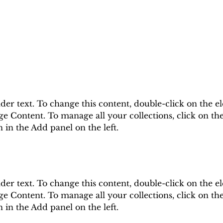
lder text. To change this content, double-click on the e
e Content. To manage all your collections, click on th
in the Add panel on the left.
lder text. To change this content, double-click on the e
e Content. To manage all your collections, click on th
in the Add panel on the left.