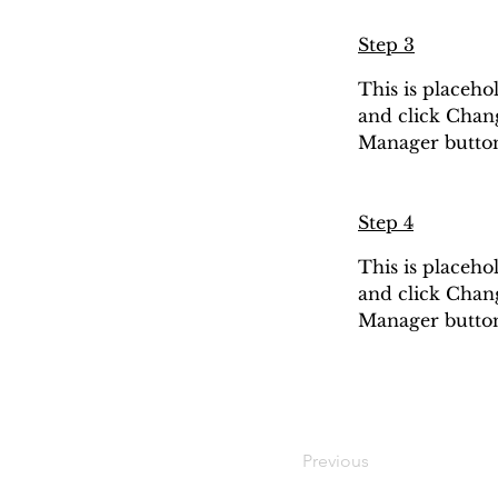
Step 3
This is placeho
and click Chang
Manager button 
Step 4
This is placeho
and click Chang
Manager button 
Previous