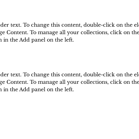
lder text. To change this content, double-click on the e
e Content. To manage all your collections, click on th
in the Add panel on the left.
lder text. To change this content, double-click on the e
e Content. To manage all your collections, click on th
in the Add panel on the left.