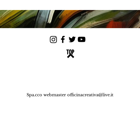
TOP
Spa.cco webmaster
officinacreativa@live.it