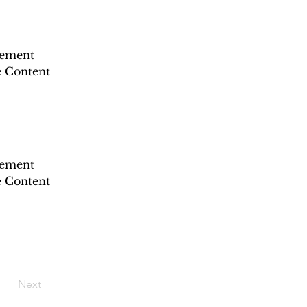
lement 
e Content 
lement 
e Content 
Next