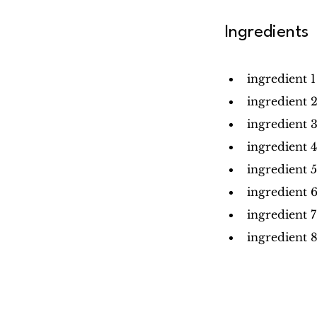
Ingredients
ingredient 1
ingredient 
ingredient 
ingredient 4
ingredient 5
ingredient 
ingredient 7
ingredient 