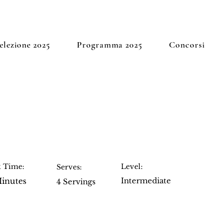
elezione 2025
Programma 2025
Concorsi
 Cheesecake
 Time:
Level:
Serves:
inutes
Intermediate
4 Servings