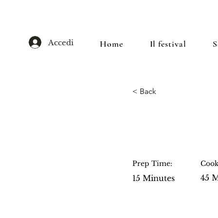
Accedi
Home
Il festival
S
< Back
Blueberry
Prep Time:
Cook
45 M
15 Minutes