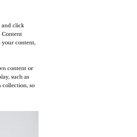
 and click
e Content
 your content,
own content or
lay, such as
 collection, so