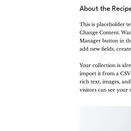
About the Recip
This is placeholder t
Change Content. Want
Manager button in th
add new fields, crea
Your collection is al
import it from a CSV f
rich text, images, and
visitors can see your 