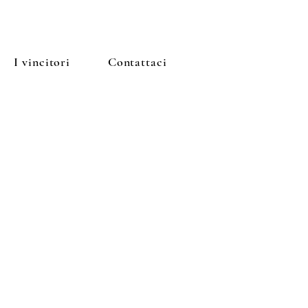
I vincitori
Contattaci